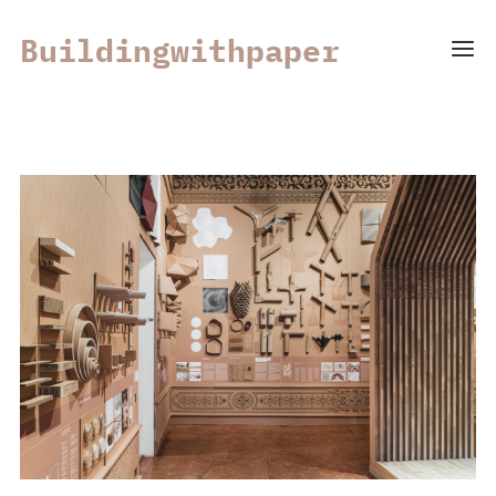
Buildingwithpaper