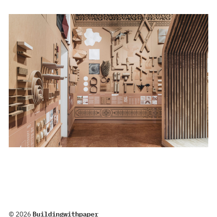
© 2026
Buildingwithpaper