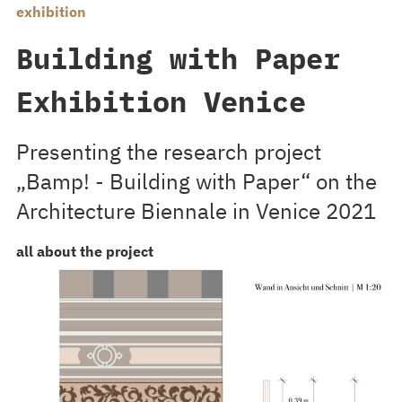
exhibition
Building with Paper
Exhibition Venice
Presenting the research project
„Bamp! - Building with Paper“ on the
Architecture Biennale in Venice 2021
all about the project