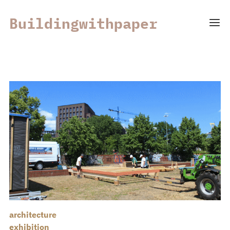
Buildingwithpaper
architecture
exhibition