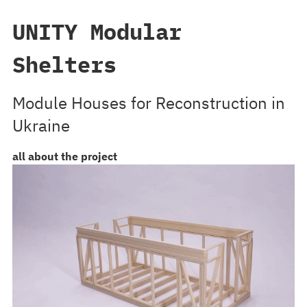
UNITY Modular
Shelters
Module Houses for Reconstruction in
Ukraine
all about the project